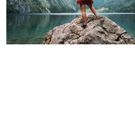
Arise Acupuncture
4295 Gesner St
Suite 3F
San Diego, CA 92117
Serving:
Bay Park
,
Clairemont
,
Point Loma
(619) 356-1225
info@arise-acupuncture.com