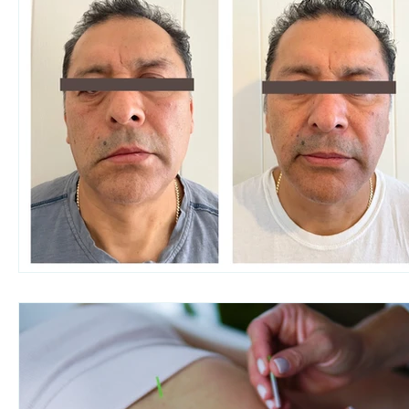
Women's health
Pain Relief
Migraine Re