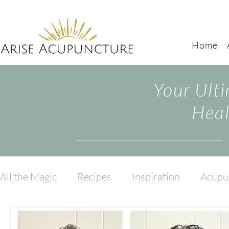
Home
Your Ult
Heal
All the Magic
Recipes
Inspiration
Acupu
Arise Acupuncture News
Digestive Health