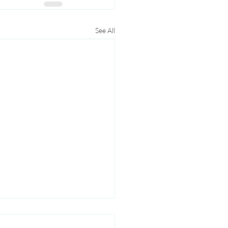
See All