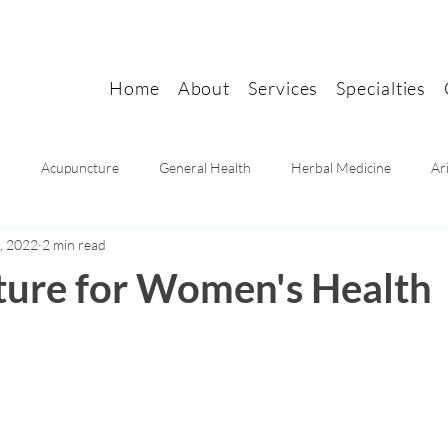
Home
About
Services
Specialties
n
Acupuncture
General Health
Herbal Medicine
Ar
, 2022
2 min read
Mental health
Women's health
Pain Relief
Migraine Rel
ure for Women's Health