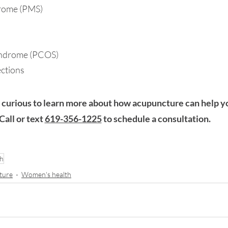
drome (PMS)
yndrome (
PCOS)
ections
 curious to learn more about how acupuncture can help y
 Call or text 
619-356-1225
 to schedule a consultation.
th
ture
Women's health