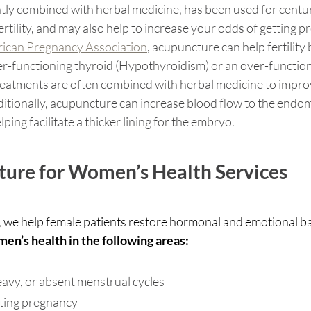
ly combined with herbal medicine, has been used for centuri
tility, and may also help to increase your odds of getting pr
ican Pregnancy Association
, acupuncture can help fertility
er-functioning thyroid (Hypothyroidism) or an over-function
eatments are often combined with herbal medicine to impro
dditionally, acupuncture can increase blood flow to the endo
lping facilitate a thicker lining for the embryo. 
ure for Women’s Health Services 
 we help female patients restore hormonal and emotional bal
n’s health in the following areas:
 heavy, or absent menstrual cycles 
porting pregnancy