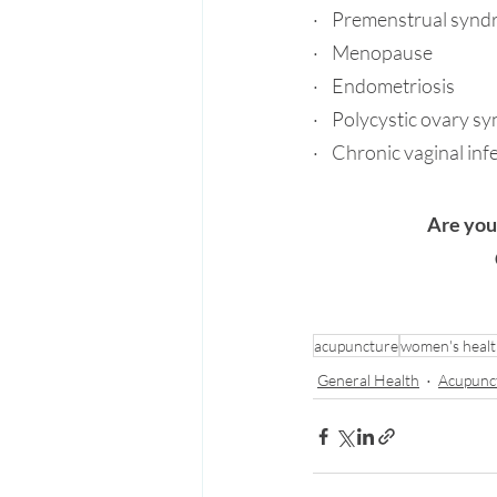
·    Premenstrual syn
·    Menopause
·    Endometriosis
·    
Polycystic ovary s
·    Chronic vaginal inf
Are you
acupuncture
women's heal
General Health
Acupunc