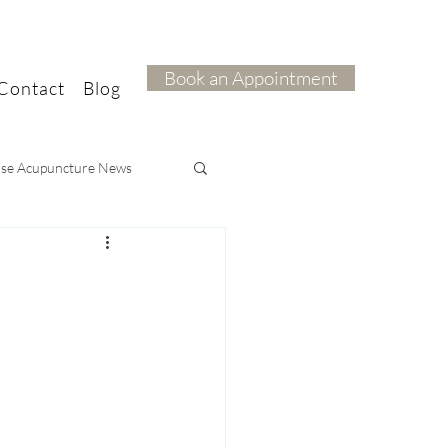
Book an Appointment
Contact
Blog
ise Acupuncture News
ief