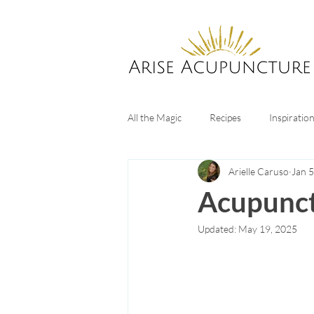
All the Magic
Recipes
Inspiratio
Arielle Caruso
Jan 5
Digestive Health
Sleep tips
Acupunct
Updated:
May 19, 2025