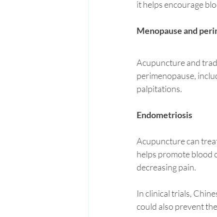
it helps encourage blo
Menopause and per
Acupuncture and trad
perimenopause, includi
palpitations. 
Endometriosis
Acupuncture can treat 
helps promote blood c
decreasing pain. 
In clinical trials, Ch
could also prevent the