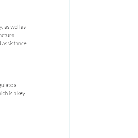
 as well as 
ncture 
 assistance 
ulate a 
ch is a key 