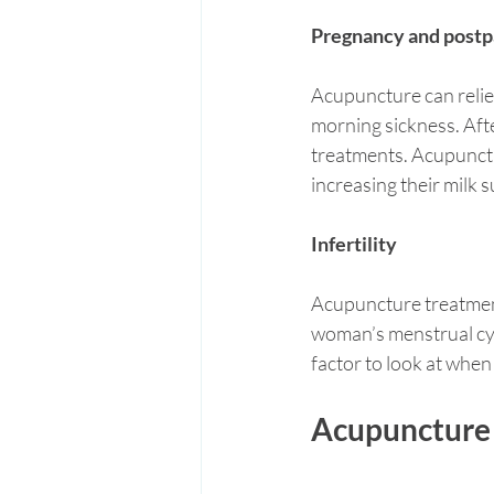
Pregnancy and postp
Acupuncture can reliev
morning sickness. Aft
treatments. Acupunct
increasing their milk s
Infertility
Acupuncture treatment
woman’s menstrual cyc
factor to look at when 
Acupuncture f