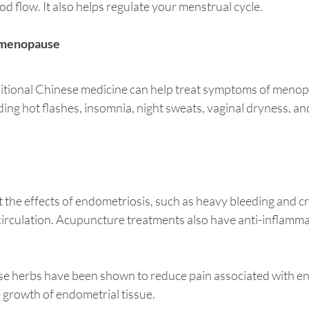
od flow. It also helps regulate your menstrual cycle. 
imenopause
itional Chinese medicine can help treat symptoms of menop
ng hot flashes, insomnia, night sweats, vaginal dryness, an
the effects of endometriosis, such as heavy bleeding and cr
irculation. Acupuncture treatments also have anti-inflammat
inese herbs have been shown to reduce pain associated with e
 growth of endometrial tissue. 