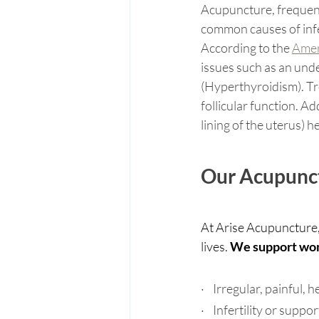
Acupuncture, frequent
common causes of infer
According to the 
Amer
issues such as an und
(Hyperthyroidism). Tr
follicular function. A
lining of the uterus) he
Our Acupunct
At Arise Acupuncture,
lives. 
We support wome
·    Irregular, painful,
·    Infertility or sup