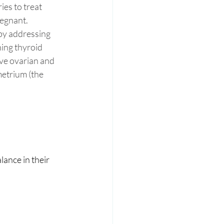
es to treat 
egnant. 
 by addressing 
ing thyroid 
ve ovarian and 
metrium (the 
ance in their 