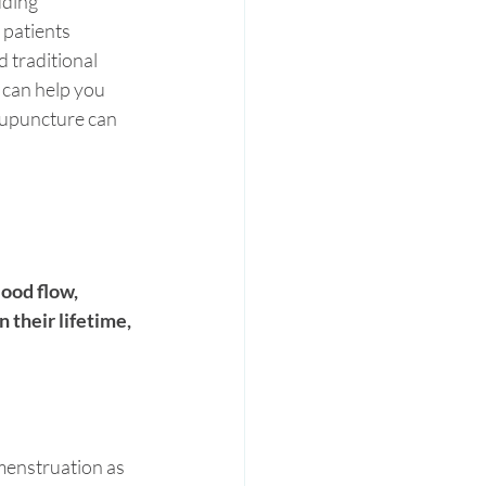
uding 
patients 
 traditional 
 can help you 
acupuncture can 
 
ood flow, 
their lifetime, 
menstruation as 