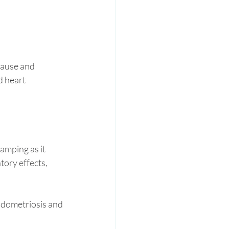
ause and 
d heart 
amping as it 
ory effects, 
ndometriosis and 