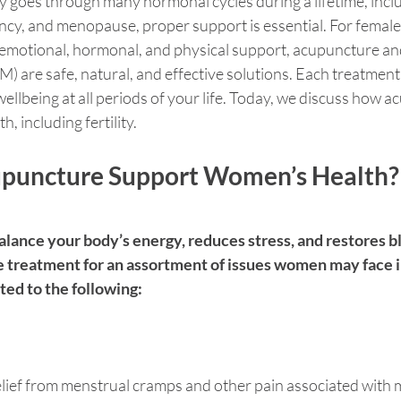
y goes through many hormonal cycles during a lifetime, incl
cy, and menopause, proper support is essential. For female 
 emotional, hormonal, and physical support, acupuncture and
 are safe, natural, and effective solutions. Each treatment
ellbeing at all periods of your life. Today, we discuss how 
 including fertility. 
puncture Support Women’s Health?
lance your body’s energy, reduces stress, and restores bl
e treatment for an assortment of issues women may face in 
ited to the following:
lief from menstrual cramps and other pain associated with 