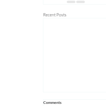
Recent Posts
Comments