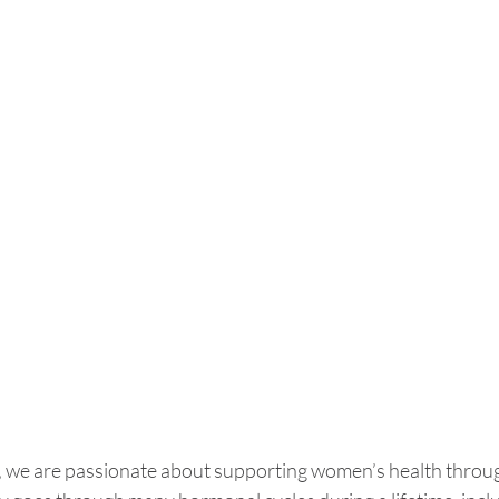
 we are passionate about supporting women’s health through