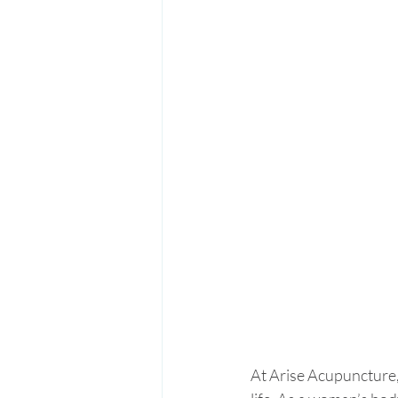
At Arise Acupuncture,