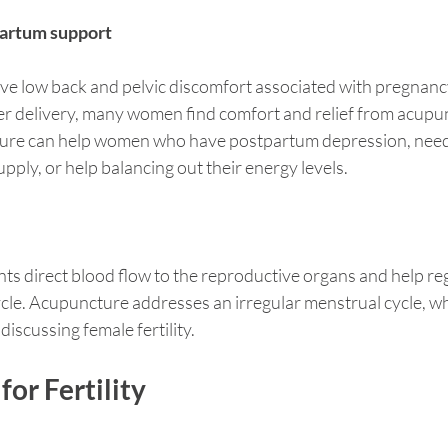
artum support
e low back and pelvic discomfort associated with pregnancy,
er delivery, many women find comfort and relief from acupu
ure can help women who have postpartum depression, need
upply, or help balancing out their energy levels.
s direct blood flow to the reproductive organs and help reg
le. Acupuncture addresses an irregular menstrual cycle, whi
discussing female fertility. 
or Fertility 