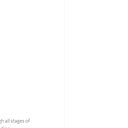
 all stages of 