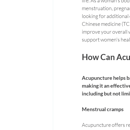
life. As a woman’s bod
menstruation, pregnan
looking for additional
Chinese medicine (TCM)
improve your overall w
support women's health,
How Can Acu
Acupuncture helps ba
making it an effectiv
including but not lim
Menstrual cramps
Acupuncture offers re