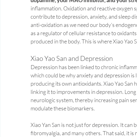
inflammation. Oxidation and reactive oxygen sp
contribute to depression, anxiety, and sleep d
anti-oxidation as we need our body’s endogeno
as a regulator of cellular resistance to oxidant
produced in the body. This is where Xiao Yao
Xiao Yao San and Depression 
Depression has been linked to chronic inflamma
which could be why anxiety and depression is l
producing its own antioxidants. Xiao Yao San h
linking it to improvements in depression. Long
neurologic system, thereby increasing pain sen
modulate these biomarkers.
Xiao Yan San is not just for depression. It can
fibromyalgia, and many others. That said, it is