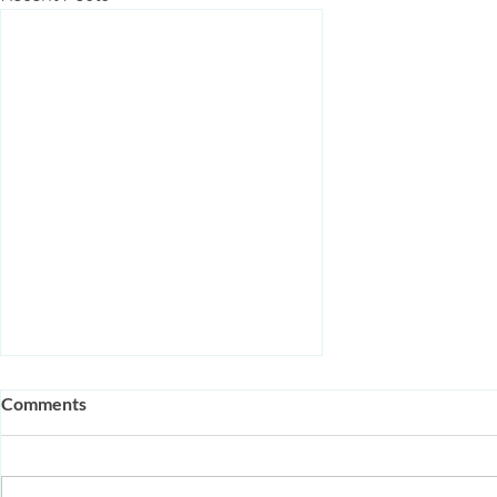
Comments