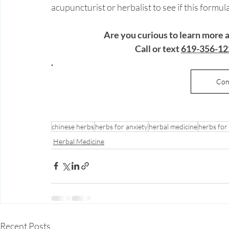
acupuncturist or herbalist to see if this formu
Are you curious to learn more
 Call or text 
619-356-12
. 
Con
chinese herbs
herbs for anxiety
herbal medicine
herbs for
Herbal Medicine
Recent Posts