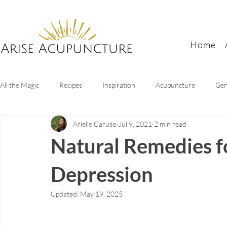
Home
All the Magic
Recipes
Inspiration
Acupuncture
Gen
Arielle Caruso
Jul 9, 2021
2 min read
Digestive Health
Sleep tips
Mental health
Women's
Natural Remedies f
Depression
Updated:
May 19, 2025