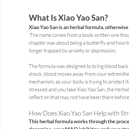
What Is Xiao Yao San?
Xiao Yao San is an herbal formula, otherwis
 The name comes from a book written one thousand years before the formula was created. The 
chapter was about being a butterfly and how to
longer trapped by anxiety or depression. 
The formula was designed to bring blood back 
shock, blood moves away from your extremities, 
mechanism, as your body is trying to protect itse
stressed and you take Xiao Yao San, the herba
reflect on that may not have been there before
How Does Xiao Yao San Help with Str
This herbal formula works through the proce
dopamine, your MAO inhibitor, and your st