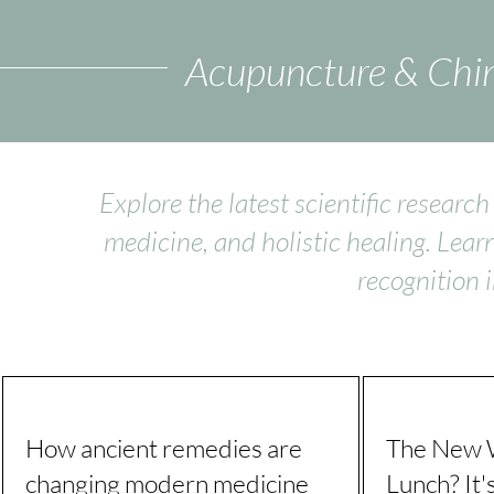
Acupuncture & Chin
Explore the latest scientific resear
medicine, and holistic healing. Lear
recognition 
How ancient remedies are
The New W
changing modern medicine
Lunch? It'