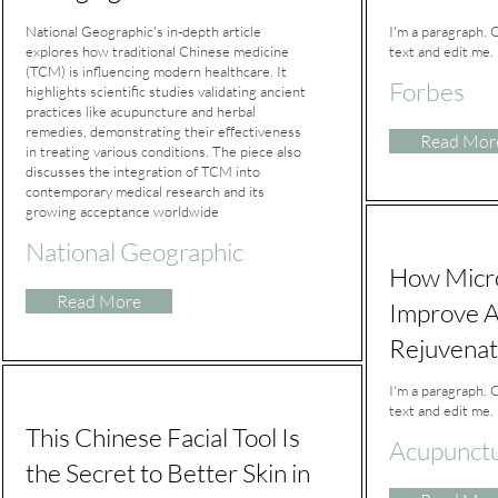
National Geographic's in-depth article
I'm a paragraph. 
explores how traditional Chinese medicine
text and edit me. I
(TCM) is influencing modern healthcare. It
Forbes
highlights scientific studies validating ancient
practices like acupuncture and herbal
remedies, demonstrating their effectiveness
Read Mor
in treating various conditions. The piece also
discusses the integration of TCM into
contemporary medical research and its
growing acceptance worldwide
National Geographic
How Micr
Read More
Improve A
Rejuvenat
I'm a paragraph. 
text and edit me. I
This Chinese Facial Tool Is
Acupunctu
the Secret to Better Skin in