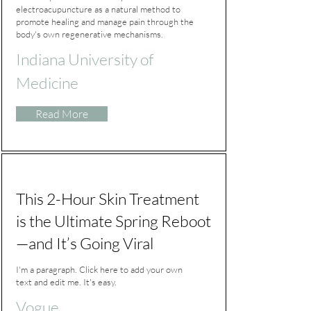
electroacupuncture as a natural method to
promote healing and manage pain through the
body's own regenerative mechanisms.
Indiana University of
Medicine
Read More
This 2-Hour Skin Treatment
is the Ultimate Spring Reboot
—and It’s Going Viral
I'm a paragraph. Click here to add your own
text and edit me. It's easy.
Vogue