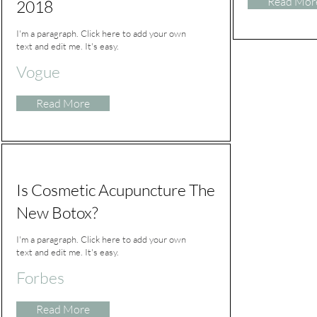
Read Mor
2018
I'm a paragraph. Click here to add your own
text and edit me. It's easy.
Vogue
Read More
Is Cosmetic Acupuncture The
New Botox?
I'm a paragraph. Click here to add your own
text and edit me. It's easy.
Forbes
Read More