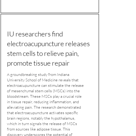
IU researchers find
electroacupuncture releases
stem cells to relieve pain,
promote tissue repair
A groundbreaking study from Indiana
University School of Medicine reveals that
electroacupuncture can stimulate the release
of mesenchymal stem cells (MSCs) into the
bloodstream. These MSCs play a crucial role
in tissue repair, reducing inflammation, and
alleviating pain. The research demonstrated
that electroacupuncture activates specific
brain regions, notably the hypothalamus,
which in turn signals the release of MSCs
from sources like adipose tissue. This
discovery underscores the potential of