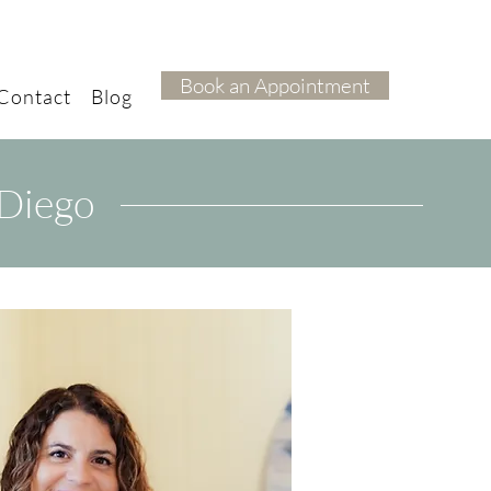
Book an Appointment
Contact
Blog
 Diego