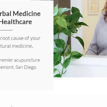
rbal Medicine
 Healthcare
 root cause of your
.
atural medicine
premier acupuncture
iremont, San Diego.