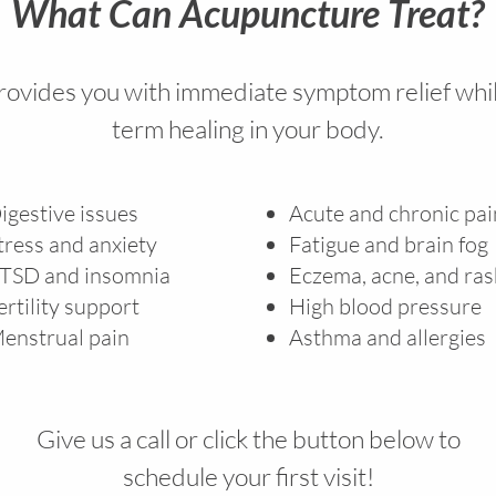
What Can Acupuncture Treat?
ovides you with immediate symptom relief whil
term healing in your body.
igestive issues
Acute and chronic pa
tress and anxiety
Fatigue and brain fog
TSD and insomnia
Eczema, acne, and ra
ertility support
High blood pressure
enstrual pain
Asthma and allergies
Give us a call or click the button below to
schedule your first visit!