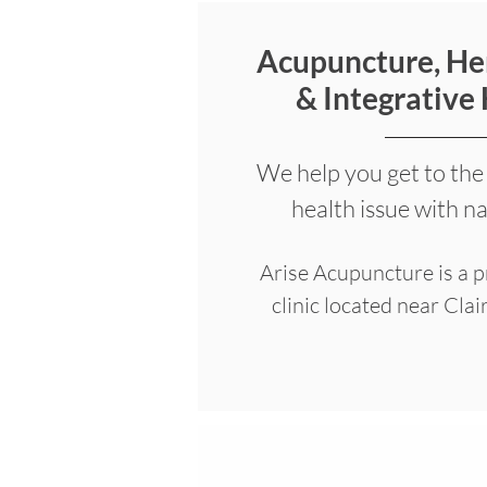
Acupuncture, He
& Integrative
We help you get to the
health issue with n
Arise Acupuncture is a 
clinic located near Cla