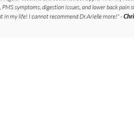
PMS symptoms, digestion issues, and lower back pain s
ht in my life! I cannot recommend Dr.Arielle more!" -
Chri
Ser
Acup
Cosm
emont
,
Point Loma
Micr
Wha
e.com
Acup
Acup
Acup
Acup