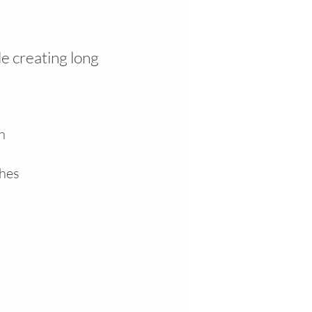
e creating long
in
shes