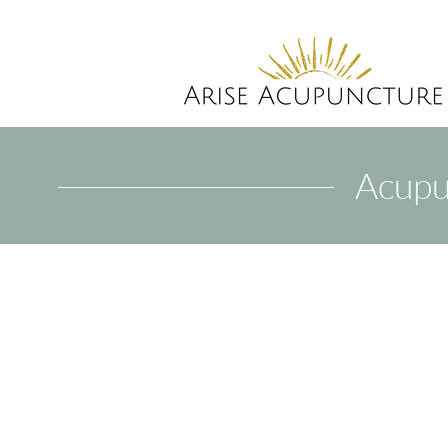
Acupu