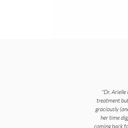
"Dr. Ariell
treatment but 
graciously (an
her time dig
coming back fo