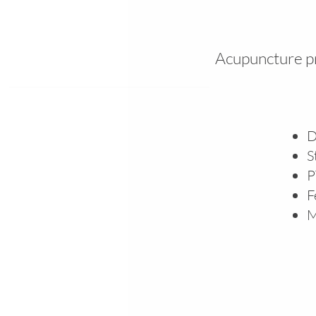
Acupuncture pr
D
S
P
F
M