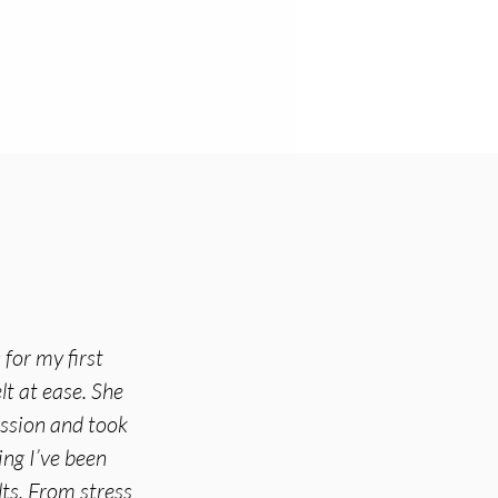
for my first
lt at ease. She
ession and took
ing I’ve been
ts. From stress