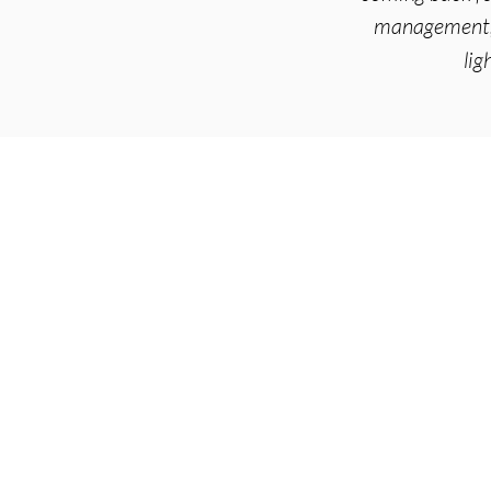
management, 
lig
Arise Acupuncture
4295 Gesner St
Suite 3F
San Diego, CA 92117
Serving:
Bay Park
,
Clair
(619) 356-1225
info@arise-acupunctur
Monda
y - Saturday
9am - 7pm