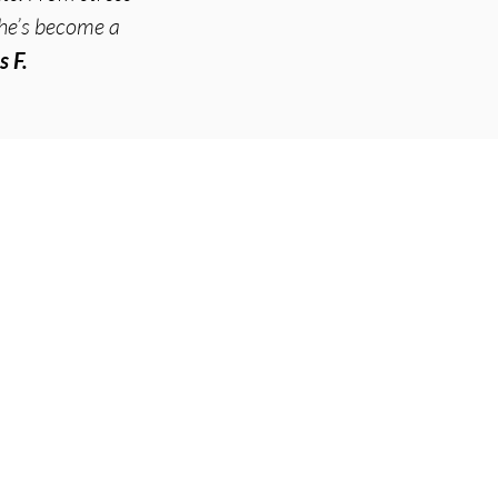
he’s become a
s F.
vices
uncture
etic Acupuncture
oneedling
t We Treat
uncture for Pain
uncture for Stress & Anxiety
uncture for Digestive Issues
uncture for Women's Health