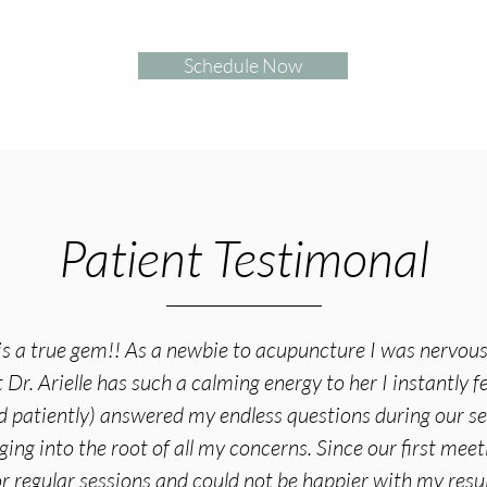
Schedule Now
Patient Testimonal
e is a true gem!! As a newbie to acupuncture I was nervous 
Dr. Arielle has such a calming energy to her I instantly fe
d patiently) answered my endless questions during our s
ging into the root of all my concerns. Since our first meet
r regular sessions and could not be happier with my resul