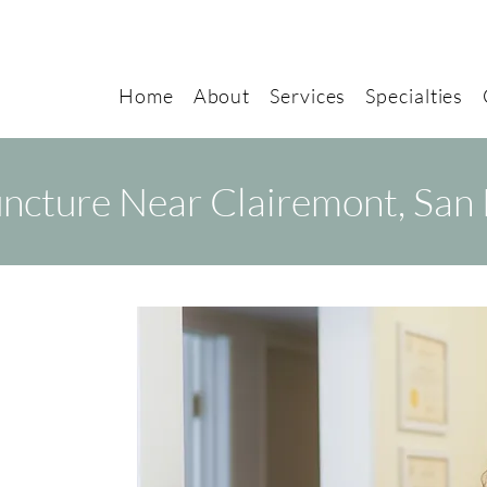
Home
About
Services
Specialties
ncture Near Clairemont, San