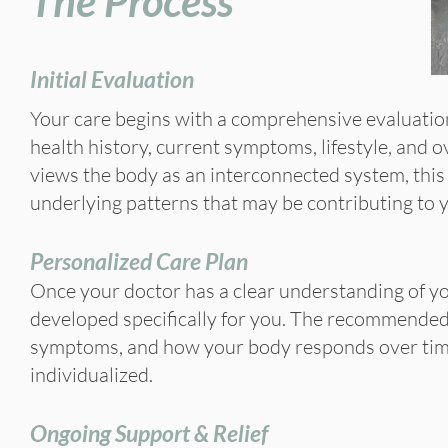
The Process
Initial Evaluation
Your care begins with a comprehensive evaluatio
health history, current symptoms, lifestyle, and 
views the body as an interconnected system, this
underlying patterns that may be contributing to 
Personalized Care Plan
Once your doctor has a clear understanding of yo
developed specifically for you. The recommended 
symptoms, and how your body responds over time,
individualized.
Ongoing Support & Relief