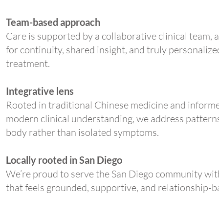
Team-based approach
Care is supported by a collaborative clinical team, 
for continuity, shared insight, and truly personalize
treatment.
Integrative lens
Rooted in traditional Chinese medicine and inform
modern clinical understanding, we address patterns
body rather than isolated symptoms.
Locally rooted in San Diego
We’re proud to serve the San Diego community wit
that feels grounded, supportive, and relationship-b