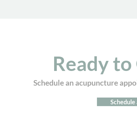
Ready to 
Schedule an acupuncture appo
Schedule