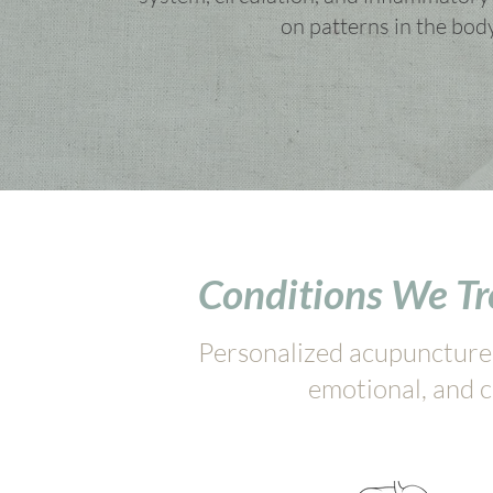
on patterns in the bod
Conditions We T
Personalized acupuncture c
emotional, and c