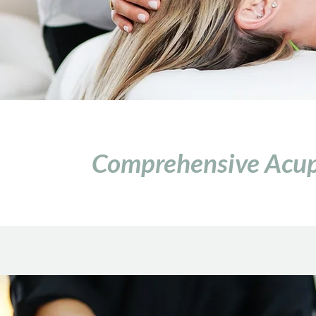
Comprehensive Acupu