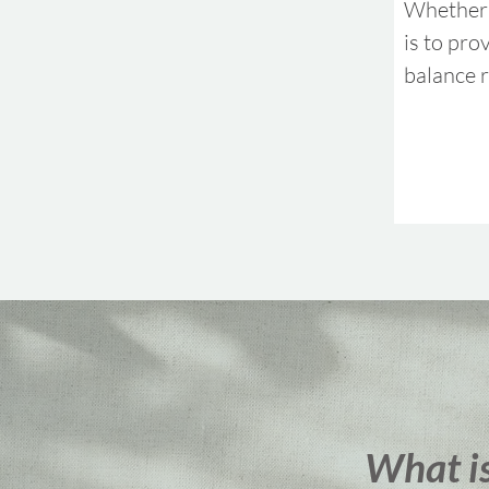
Whether 
is to pro
balance r
What i