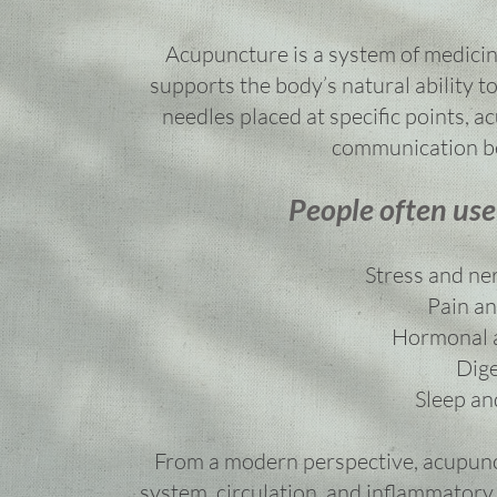
Acupuncture is a system of medicin
supports the body’s natural ability to 
needles placed at specific points, 
communication be
People often use
Stress and ne
Pain an
Hormonal a
Dige
Sleep an
From a modern perspective, acupunc
system, circulation, and inflammatory