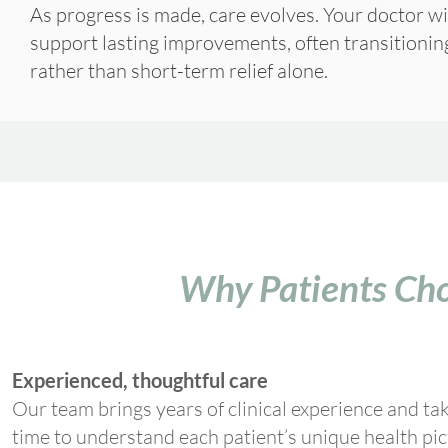
As progress is made, care evolves. Your doctor wi
support lasting improvements, often transitioni
rather than short-term relief alone.
Why Patients Cho
Experienced, thoughtful care
Our team brings years of clinical experience and ta
time to understand each patient’s unique health pic