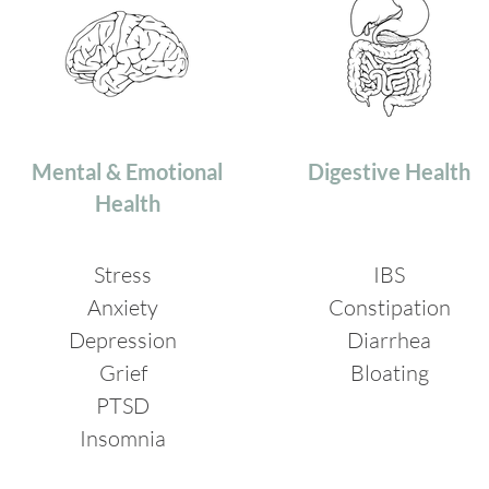
Mental & Emotional
Digestive Health
Health
Stress
IBS
Anxiety
Constipation
Depression
Diarrhea
Grief
Bloating
PTSD
Insomnia