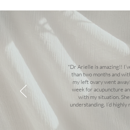
"Dr Arielle is amazing!! I’v
than two months and with
my left ovary went away!
week for acupuncture an
with my situation. She
understanding. I’d highl