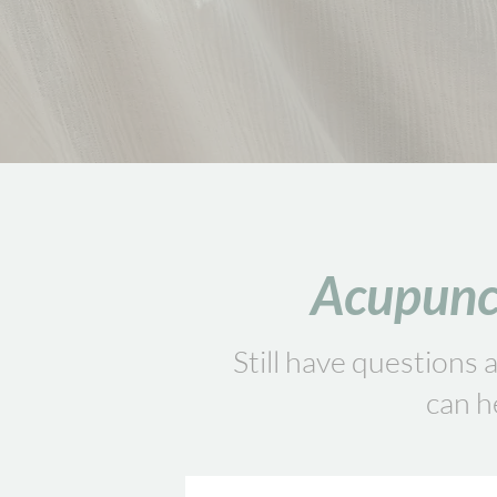
Acupunc
Still have question
can h