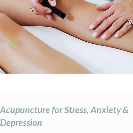
Acupuncture for Stress, Anxiety &
Depression