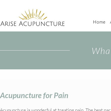
Home
What
Acupuncture for Pain
Acupuncture is wonderful at treating pain. The best part