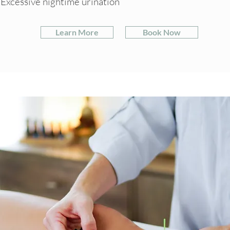
Excessive nightime urination
Learn More
Book Now