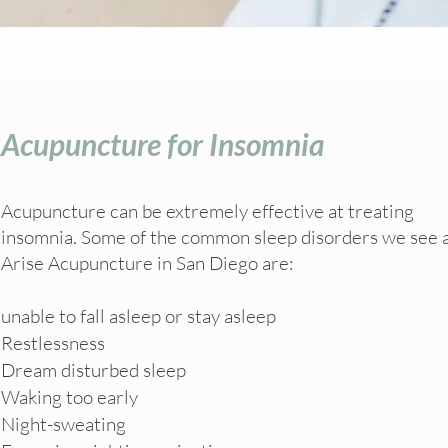
Acupuncture for Insomnia
Acupuncture can be extremely effective at treating
insomnia. Some of the common sleep disorders we see 
Arise Acupuncture in San Diego are:
unable to fall asleep or stay asleep
Restlessness
Dream disturbed sleep
Waking too early
Night-sweating