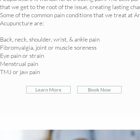
that we get to the root of the issue, creating lasting ch
Some of the common pain conditions that we treat at Ar
Acupuncture are:
Back, neck, shoulder, wrist, & ankle pain
Fibromyalgia, joint or muscle soreness
Eye pain or strain
Menstrual pain
TMJ or jaw pain
Learn More
Book Now