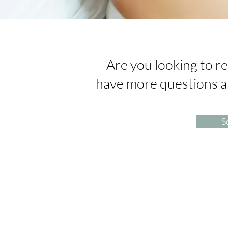
Are you looking to re
have more questions 
S
Arise Acupuncture