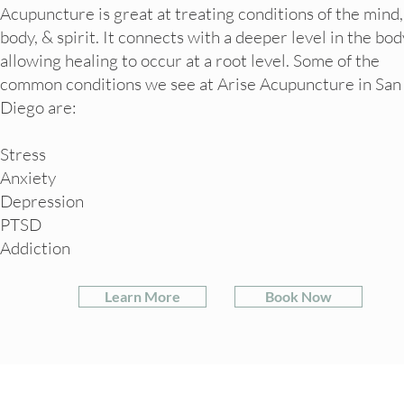
Acupuncture is great at treating conditions of the mind,
body, & spirit. It connects with a deeper level in the bod
allowing healing to occur at a root level. Some of the
common conditions we see at Arise Acupuncture in San
Diego are:
Stress
Anxiety
Depression
PTSD
Addiction
Learn More
Book Now