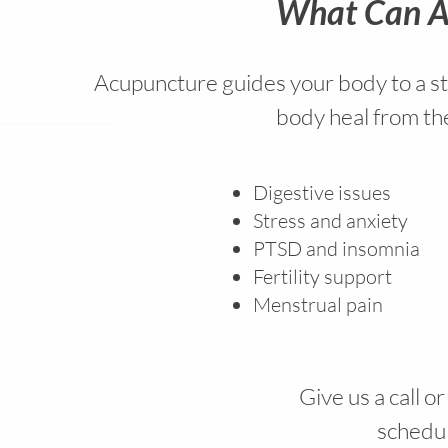
What Can A
Acupuncture guides your body to a sta
body heal from the
Digestive issues
Stress and anxiety
PTSD and insomnia
Fertility support
Menstrual pain
Give us a call o
schedule