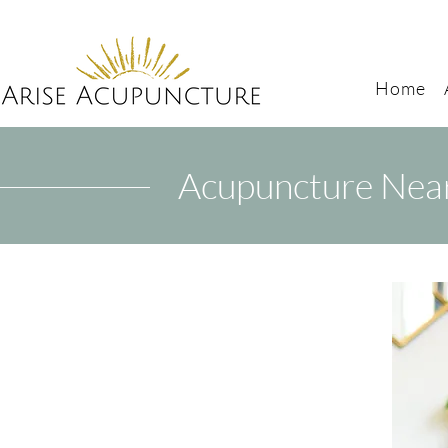
Home
Acupuncture Near