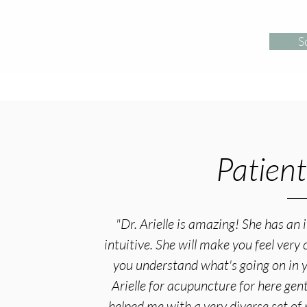
S
Patient
"Dr. Arielle is amazing! She has an 
intuitive. She will make you feel ver
you understand what's going on in 
Arielle for acupuncture for here gen
helped me with a very diverse set of