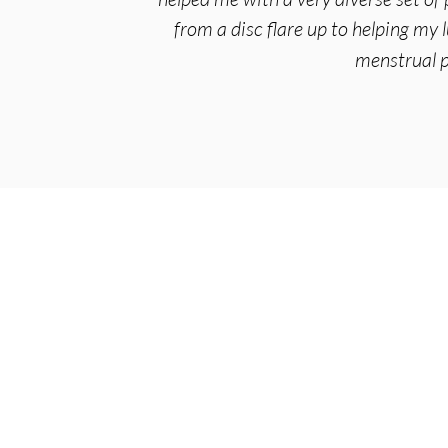
from a disc flare up to helping my 
menstrual p
Arise Acupuncture
4295 Gesner St
Suite 3F
San Diego, CA 92117
Serving:
Bay Park
,
Clairemont
,
Point Loma
(619) 356-1225
info@arise-acupuncture.com