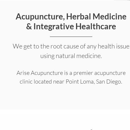
Acupuncture, Herbal Medicine
& Integrative Healthcare
We get to the root cause of any health issue
using natural medicine.
Arise Acupuncture is a premier acupuncture
clinic located near Point Loma, San Diego.