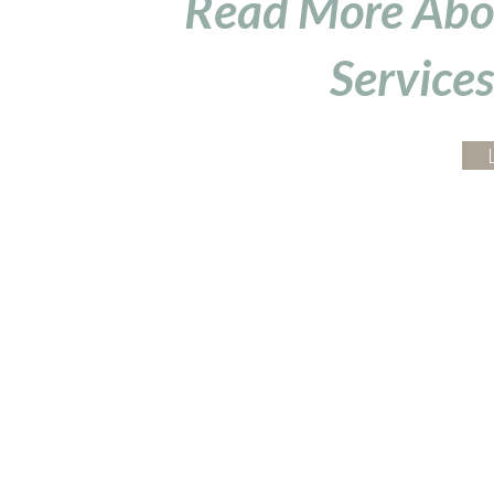
Read More Abo
Services
Arise Acupuncture
4295 Gesner St
Suite 3F
San Diego, CA 92117
Serving:
Bay Park
,
Clairemont
,
Point Loma