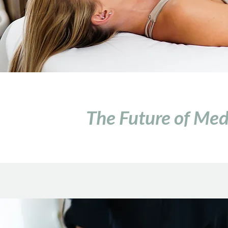
The Future of Medi