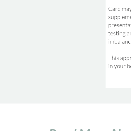
Care may
suppleme
presenta
testing a
imbalance
This appr
in your b