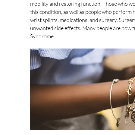
mobility and restoring function. Those who wor
this condition, as well as people who perform
wrist splints, medications, and surgery. Surger
unwanted side effects. Many people are now tu
Syndrome.