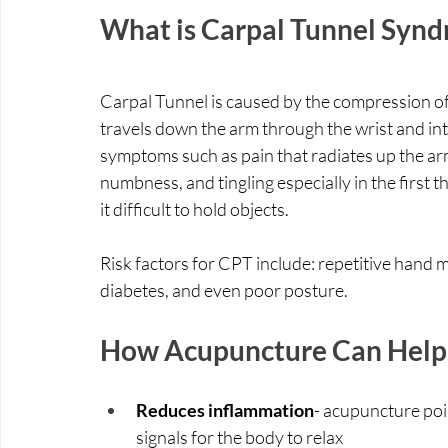
What is Carpal Tunnel Syn
Carpal Tunnel is caused by the compression of
travels down the arm through the wrist and in
symptoms such as pain that radiates up the arm
numbness, and tingling especially in the first 
it difficult to hold objects. 
Risk factors for CPT include: repetitive hand 
diabetes, and even poor posture. 
How Acupuncture Can Help 
Reduces inflammation
- acupuncture poi
signals for the body to relax