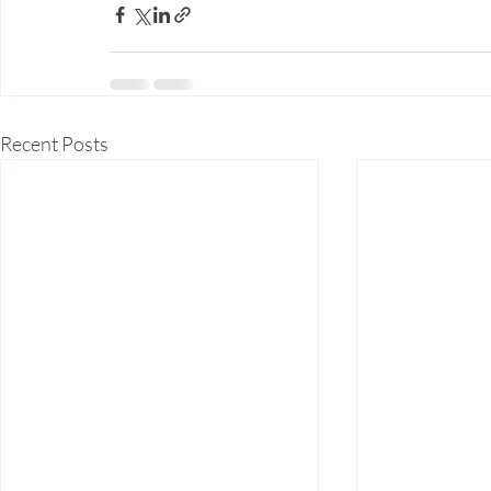
Recent Posts