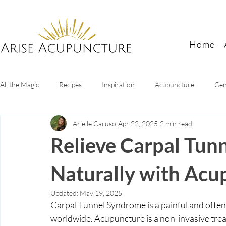
Home
All the Magic
Recipes
Inspiration
Acupuncture
Gen
Arielle Caruso
Apr 22, 2025
2 min read
Digestive Health
Sleep tips
Mental health
Women's
Relieve Carpal Tun
Naturally with Acu
Updated:
May 19, 2025
Carpal Tunnel Syndrome is a painful and often i
worldwide. Acupuncture is a non-invasive trea