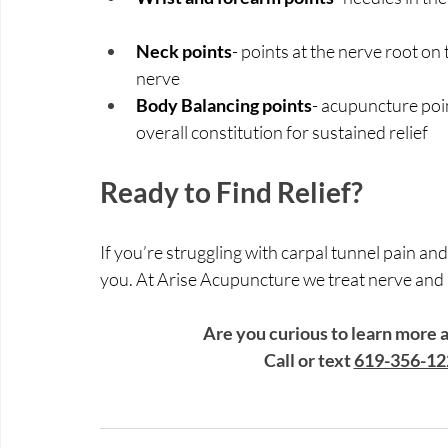
Neck points
- points at the nerve root on
nerve
Body Balancing points
- acupuncture poin
overall constitution for sustained relief 
Ready to Find Relief?
If you’re struggling with carpal tunnel pain and
you. At Arise Acupuncture we treat nerve and bod
Are you curious to learn more
 Call or text 
619-356-12