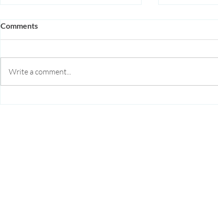
Comments
Write a comment...
Acupuncture for Autoimmune
Beyond HRT:
Disease: How It Supports
Hormone Bal
Immune Regulation and
Diego
Reduces Inflammation
Arise Acupuncture
4295 Gesner St
Suite 3F
San Diego, CA 92117
Serving:
Bay Park
,
Clairemont
,
Point Loma
(619) 356-1225