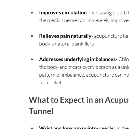
Improves circulation-
 increasing blood fl
the median nerve can immensely improv
Relieves pain naturally- 
acupuncture has
body’s natural painkillers
Addresses underlying imbalances
- Chin
the body and treats every person as a uni
pattern of imbalance, acupuncture can he
term relief.
What to Expect in an Acupun
Tunnel
Wrist and forearm points
- needles in the