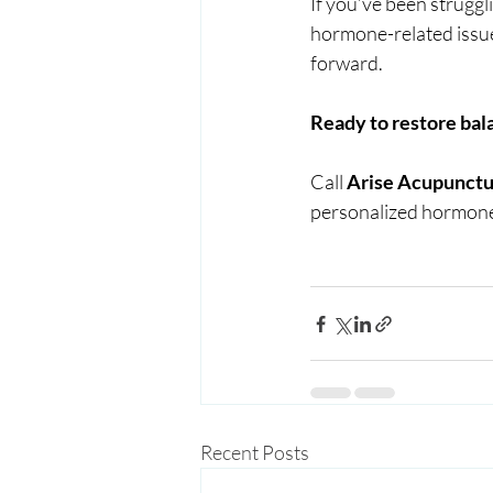
If you’ve been struggl
hormone-related issue
forward.
Ready to restore bal
Call 
Arise Acupunctu
personalized hormone
Recent Posts