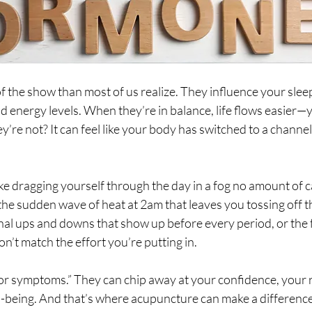
the show than most of us realize. They influence your slee
d energy levels. When they’re in balance, life flows easier—yo
y’re not? It can feel like your body has switched to a channel 
ike dragging yourself through the day in a fog no amount of c
s the sudden wave of heat at 2am that leaves you tossing off t
nal ups and downs that show up before every period, or the f
n’t match the effort you’re putting in.
or symptoms.” They can chip away at your confidence, your r
l-being. And that’s where acupuncture can make a differenc