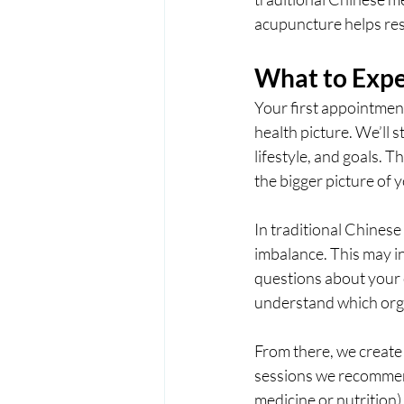
acupuncture helps res
What to Expec
Your first appointment
health picture. We’ll 
lifestyle, and goals. T
the bigger picture of y
In traditional Chinese
imbalance. This may in
questions about your c
understand which org
From there, we create 
sessions we recommend
medicine or nutrition)