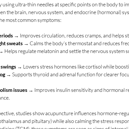
sing ultra-thin needles at specific points on the body to i
n the brain, nervous system, and endocrine (hormonal) sys
f the most common symptoms:
eriods
 → Improves circulation, reduces cramps, and helps s
ght sweats
 → Calms the body’s thermostat and reduces freq
→ Helps regulate melatonin and settle the nervous system so
 swings
 → Lowers stress hormones like cortisol while boost
fog
 → Supports thyroid and adrenal function for clearer focu
lism issues
 → Improves insulin sensitivity and hormonal re
ance.
ctive, studies show acupuncture influences hormone-regula
pothalamus and pituitary) while also calming the stress respon
edicine (TCM), these symptoms are seen as signs of internal