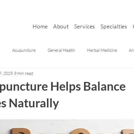
Home
About
Services
Specialties
n
Acupuncture
General Health
Herbal Medicine
Ar
7, 2025
3 min read
Mental health
Women's health
Pain Relief
Migraine Rel
uncture Helps Balance
 Naturally