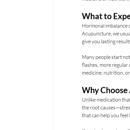
What to Expe
Hormonal imbalance do
Acupuncture, we usual
give you lasting result
Many people start not
flashes, more regular
medicine, nutrition, or
Why Choose 
Unlike medication tha
the root causes—stress
that can help you feel 