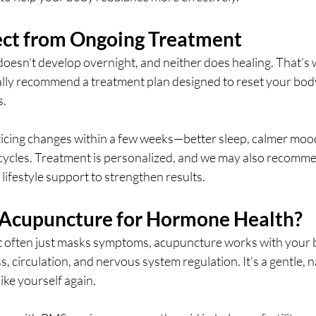
ct from Ongoing Treatment
esn’t develop overnight, and neither does healing. That’s w
ly recommend a treatment plan designed to reset your bod
s.
icing changes within a few weeks—better sleep, calmer mood
 cycles. Treatment is personalized, and we may also recomme
 lifestyle support to strengthen results.
Acupuncture for Hormone Health?
t often just masks symptoms, acupuncture works with your 
, circulation, and nervous system regulation. It’s a gentle, n
like yourself again.