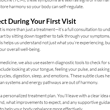
tore harmony so your body can self-regulate.
t During Your First Visit
 is more than just a treatment—it’s a full consultation to un
start by sitting down together to talk through your symptoms, 
his helps us understand not just what you’re experiencing, but 
our overall well-being.
 medicine, we also use eastern diagnostic tools to check for s
clude looking at your tongue, feeling your pulse, and asking 
ycles, digestion, sleep, and emotions. These subtle clues he
an systems and energy pathways are out of harmony.
a personalized treatment plan. You’ll leave with a clear idea
, what improvements to expect, and any supportive guidanc
 to help your body rebalance more effectively.