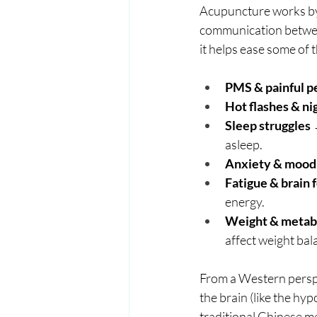
Acupuncture works by u
communication betwee
it helps ease some o
PMS & painful p
Hot flashes & ni
Sleep struggles
 
asleep.
Anxiety & mood
Fatigue & brain 
energy.
Weight & metabo
affect weight bal
From a Western perspe
the brain (like the hy
traditional Chinese m