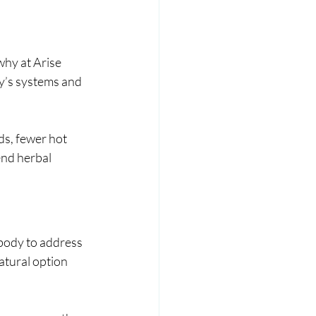
hy at Arise 
y’s systems and 
s, fewer hot 
nd herbal 
body to address 
atural option 