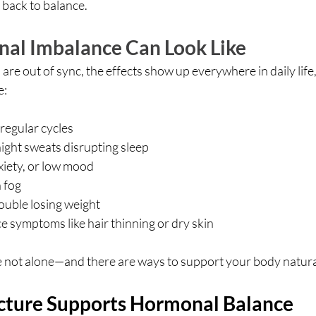
 back to balance.
al Imbalance Can Look Like
 out of sync, the effects show up everywhere in daily life, 
e:
rregular cycles
ight sweats disrupting sleep
iety, or low mood
 fog
ouble losing weight
 symptoms like hair thinning or dry skin
e not alone—and there are ways to support your body natura
ture Supports Hormonal Balance