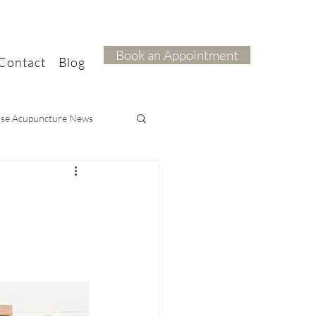
Book an Appointment
Contact
Blog
ise Acupuncture News
ief