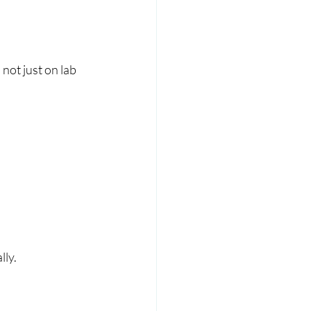
not just on lab 
lly.