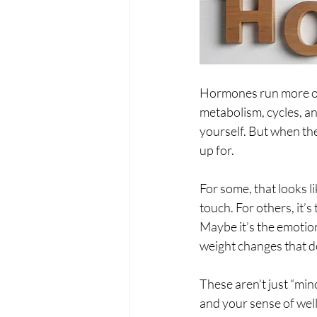
Hormones run more of 
metabolism, cycles, an
yourself. But when the
up for.
For some, that looks l
touch. For others, it’
Maybe it’s the emotio
weight changes that do
These aren’t just “min
and your sense of wel