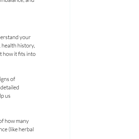
derstand your 
health history, 
how it fits into 
igns of 
detailed 
lp us 
 of how many 
e (like herbal 