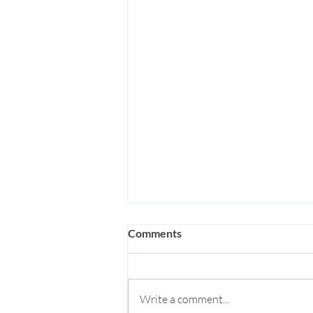
Comments
Write a comment...