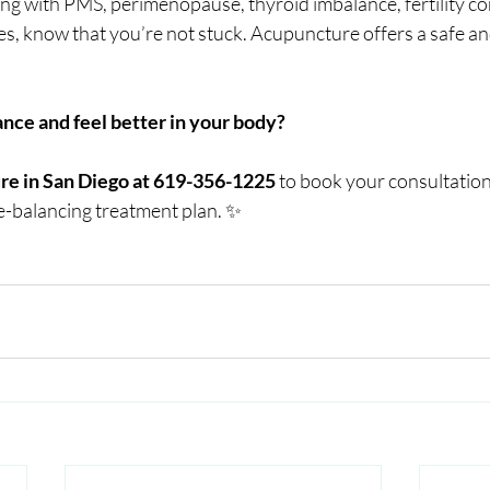
ing with PMS, perimenopause, thyroid imbalance, fertility co
s, know that you’re not stuck. Acupuncture offers a safe an
ance and feel better in your body?
re in San Diego at 619-356-1225
 to book your consultation
-balancing treatment plan. ✨