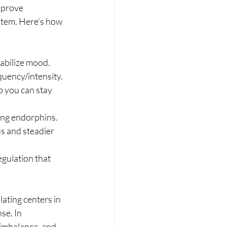
mprove 
tem. Here’s how 
tabilize mood.
uency/intensity.
 you can stay 
ing endorphins.
s and steadier 
gulation that 
ting centers in 
se. In 
 imbalance, and 