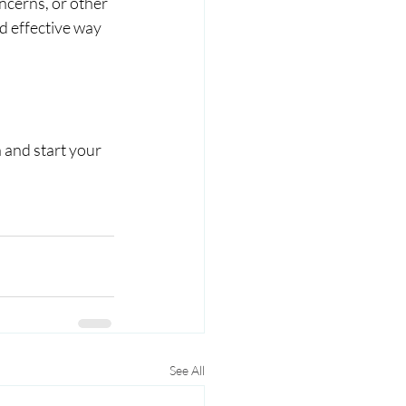
ncerns, or other 
d effective way 
 and start your 
See All