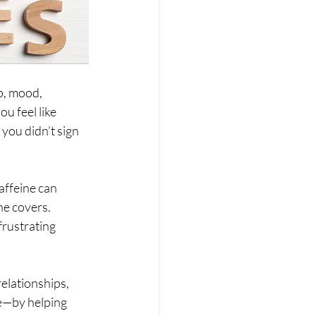
p, mood, 
u feel like 
you didn’t sign 
affeine can 
he covers. 
rustrating 
elationships, 
e—by helping 