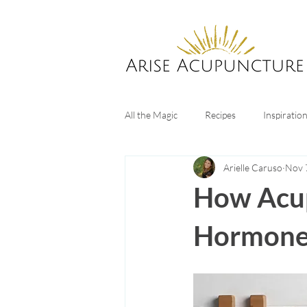
All the Magic
Recipes
Inspiratio
Arielle Caruso
Nov 
Digestive Health
Sleep tips
How Acup
Hormones