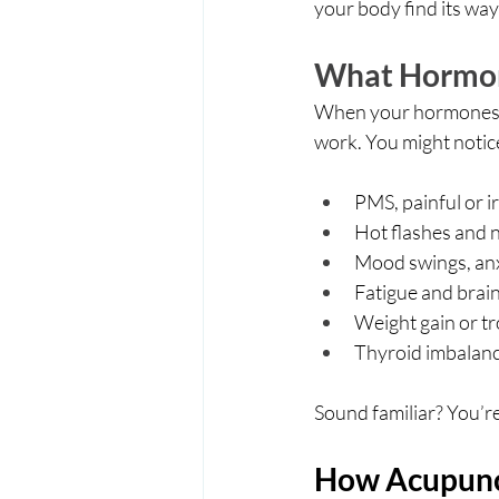
your body find its way
What Hormon
When your hormones are
work. You might notic
PMS, painful or i
Hot flashes and n
Mood swings, anx
Fatigue and brain
Weight gain or tr
Thyroid imbalance
Sound familiar? You’r
How Acupunc