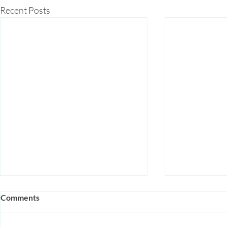
Recent Posts
Comments