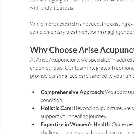
with endometriosis.
While more research is needed, the existing ev
complementary treatment for managing endo
Why Choose Arise Acupunct
At Arise Acupuncture, we specialize in addres
endometriosis. Our team integrates Tradition
provide personalized care tailored to your uni
Comprehensive Approach
: We address 
condition.
Holistic Care
: Beyond acupuncture, we of
support your healing journey.
Expertise in Women’s Health
: Our exper
challenges makes us a trusted partner in 