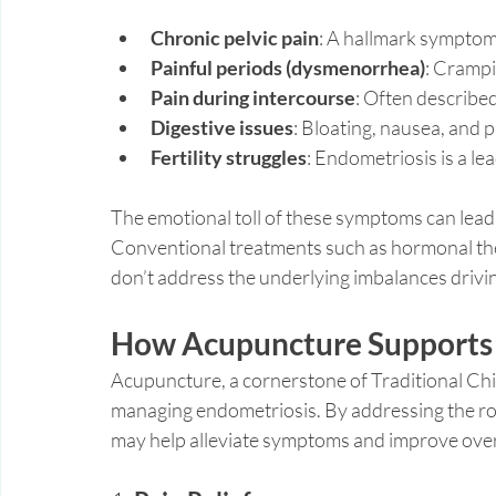
Chronic pelvic pain
: A hallmark symptom 
Painful periods (dysmenorrhea)
: Crampi
Pain during intercourse
: Often describe
Digestive issues
: Bloating, nausea, and
Fertility struggles
: Endometriosis is a lea
The emotional toll of these symptoms can lead 
Conventional treatments such as hormonal the
don’t address the underlying imbalances drivin
How Acupuncture Supports
Acupuncture, a cornerstone of Traditional Chi
managing endometriosis. By addressing the ro
may help alleviate symptoms and improve overa