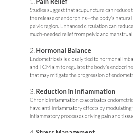
1. 
Pain Relief
Studies suggest that acupuncture can reduce th
the release of endorphins—the body's natural 
pelvic region. Enhanced circulation can reduce
much-needed relief from pelvic and menstrual 
2. 
Hormonal Balance
Endometriosis is closely tied to hormonal imba
and TCM aim to regulate the body’s endocrine
that may mitigate the progression of endometr
3. 
Reduction in Inflammation
Chronic inflammation exacerbates endometri
have anti-inflammatory effects by modulating
inflammatory processes driving pain and tiss
4. 
Stress Management