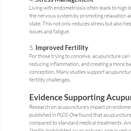
Living with endometriosis often leads to high 
the nervous system by promoting relaxation an
state. This not only reduces stress but also hel
issues and fatigue.
5. 
Improved Fertility
For those trying to conceive, acupuncture can s
reducing inflammation, and creating a more b
conception. Many studies support acupuncture
fertility challenges.
Evidence Supporting Acupun
Research on acupuncture’s impact on endometr
published in 
PLOS One
 found that acupuncture
compared to standard medical treatments. Ano
Sterility
 highlighted acupuncture’s role in redu