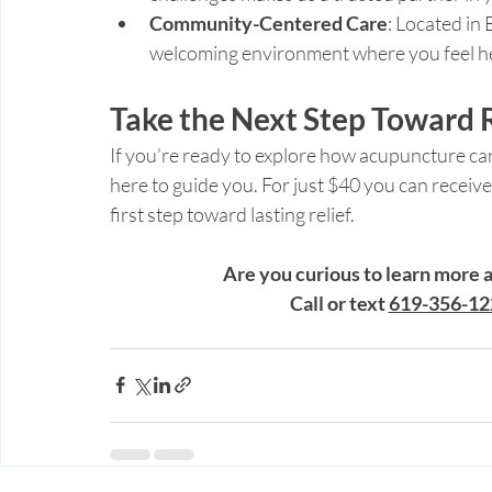
Community-Centered Care
: Located in
welcoming environment where you feel he
Take the Next Step Toward R
If you’re ready to explore how acupuncture c
here to guide you. For just $40 you can receiv
first step toward lasting relief.
Are you curious to learn more
 Call or text 
619-356-12