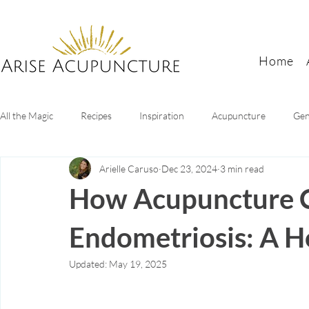
Home
All the Magic
Recipes
Inspiration
Acupuncture
Gen
Arielle Caruso
Dec 23, 2024
3 min read
Digestive Health
Sleep tips
Mental health
Women's
How Acupuncture 
Endometriosis: A H
Updated:
May 19, 2025