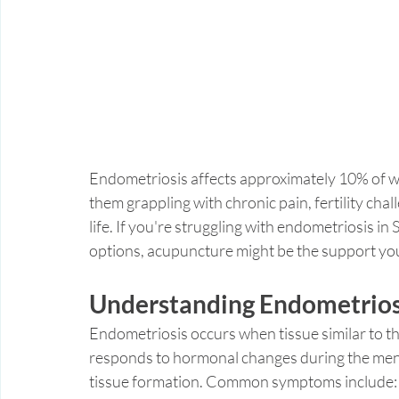
Endometriosis affects approximately 10% of w
them grappling with chronic pain, fertility chall
life. If you're struggling with endometriosis in 
options, acupuncture might be the support yo
Understanding Endometrios
Endometriosis occurs when tissue similar to the 
responds to hormonal changes during the menst
tissue formation. Common symptoms include: