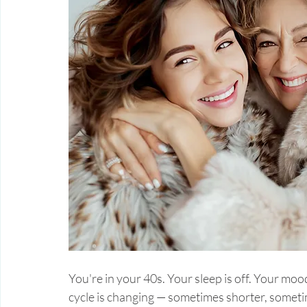
You're in your 40s. Your sleep is off. Your moo
cycle is changing — sometimes shorter, someti