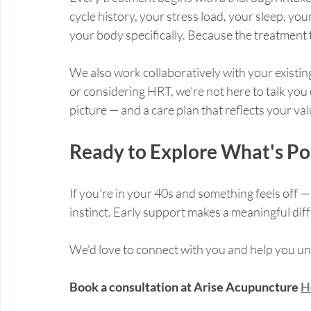
cycle history, your stress load, your sleep, your
your body specifically. Because the treatment th
We also work collaboratively with your existing
or considering HRT, we're not here to talk you o
picture — and a care plan that reflects your va
Ready to Explore What's Po
If you're in your 40s and something feels off — 
instinct. Early support makes a meaningful dif
We'd love to connect with you and help you un
Book a consultation at Arise Acupuncture 
H