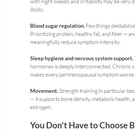
with night sweats and irritability may be very d
libido.
Blood sugar regulation.
 Few things destabiliz
Prioritizing protein, healthy fat, and fiber — 
meaningfully reduce symptom intensity.
Sleep hygiene and nervous system support.
hormones is deeply interconnected. Chronic st
makes every perimenopausal symptom worse.
Movement.
 Strength training in particular be
— it supports bone density, metabolic health, a
estrogen.
You Don't Have to Choose 