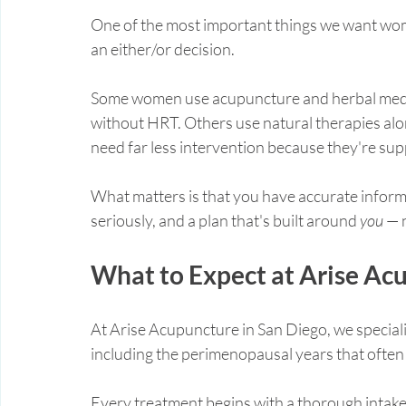
One of the most important things we want wom
an either/or decision.
Some women use acupuncture and herbal medici
without HRT. Others use natural therapies alo
need far less intervention because they're sup
What matters is that you have accurate informa
seriously, and a plan that's built around 
you
 — 
What to Expect at Arise Ac
At Arise Acupuncture in San Diego, we special
including the perimenopausal years that ofte
Every treatment begins with a thorough intake