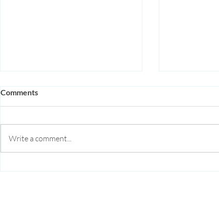
Comments
Write a comment...
Acupuncture for Autoimmune
Acupuncture
Disease: How It Supports
Anxiety in S
Immune Regulation and
Natural, Ev
Reduces Inflammation
Approach
Arise Acupuncture