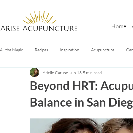
Home
All the Magic
Recipes
Inspiration
Acupuncture
Gen
Arielle Caruso
Jun 13
5 min read
Digestive Health
Sleep tips
Mental health
Women's
Beyond HRT: Acupu
Balance in San Die