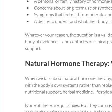
A personal or family history of hormone-s
Concerns about long-term use or synthe
Symptoms that feel mild-to-moderate and d
A desire to understand what their body is 
Whatever your reason, the question is a valid 
body of evidence — and centuries of clinical 
support.
Natural Hormone Therapy: 
When we talk about natural hormone therapy, w
with
 the body's own systems rather than replac
nutritional support, herbal medicine, lifestyle 
None of these are quick fixes. But they can cre
early in the perimenopause window, before 