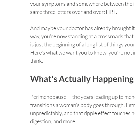
your symptoms and somewhere between the foru
same three letters over and over: HRT.
And maybe your doctor has already brought it 
way, you're now standing at a crossroads that 
is just the beginning of a long list of things y
Here's what we want you to know: you're not i
think.
What's Actually Happening
Perimenopause — the years leading up to meno
transitions a woman's body goes through. Estr
unpredictably, and that ripple effect touches n
digestion, and more.