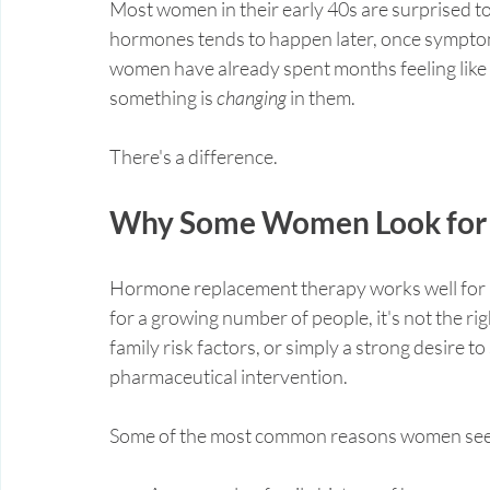
Most women in their early 40s are surprised to 
hormones tends to happen later, once symptom
women have already spent months feeling like 
something is 
changing
 in them.
There's a difference.
Why Some Women Look for 
Hormone replacement therapy works well for m
for a growing number of people, it's not the rig
family risk factors, or simply a strong desire t
pharmaceutical intervention.
Some of the most common reasons women see