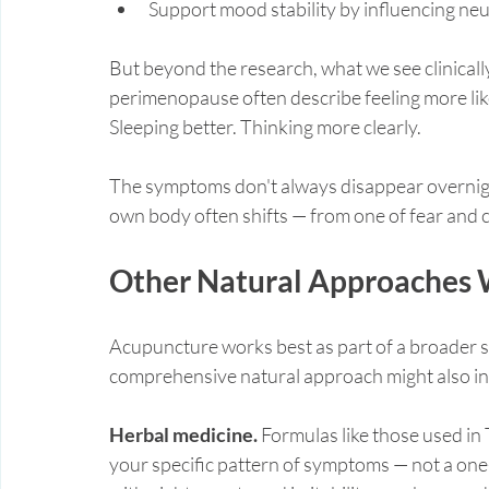
Support mood stability by influencing neu
But beyond the research, what we see clinicall
perimenopause often describe feeling more lik
Sleeping better. Thinking more clearly.
The symptoms don't always disappear overnigh
own body often shifts — from one of fear and 
Other Natural Approaches
Acupuncture works best as part of a broader s
comprehensive natural approach might also in
Herbal medicine.
 Formulas like those used i
your specific pattern of symptoms — not a one