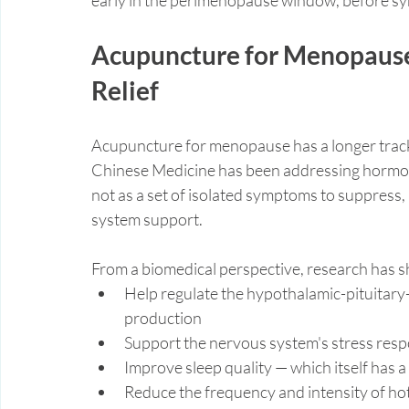
Acupuncture for Menopause:
Relief
Acupuncture for menopause has a longer track 
Chinese Medicine has been addressing hormona
not as a set of isolated symptoms to suppress,
system support.
From a biomedical perspective, research has 
Help regulate the hypothalamic-pituitar
production
Support the nervous system's stress res
Improve sleep quality — which itself has 
Reduce the frequency and intensity of hot