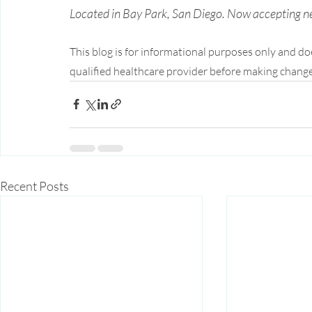
Located in Bay Park, San Diego. Now accepting n
This blog is for informational purposes only and do
qualified healthcare provider before making change
Recent Posts